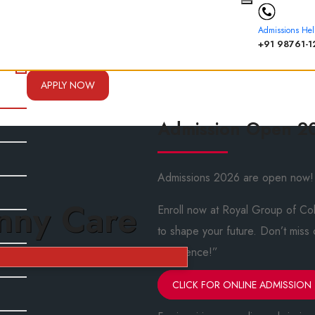
Admissions Hel
+91 98761-1
APPLY NOW
Admission Open 2
Admissions 2026 are open now!
nny Care
Enroll now at Royal Group of Col
to shape your future. Don’t miss
excellence!”
CLICK FOR ONLINE ADMISSION