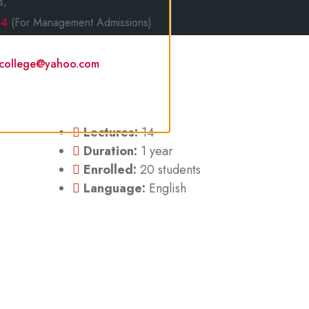
s,
14
(For Management Admissions)
lcollege@yahoo.com
Lectures:
14
Duration:
1 year
Enrolled:
20 students
Language:
English