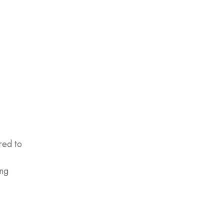
red to
ing