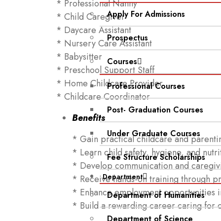
* Professional Nanny
Apply For Admissions
* Child Caregiver
* Daycare Assistant
Prospectus
* Nursery Care Assistant
* Babysitter
Courses
* Preschool Support Staff
* Home Childcare Provider
Professional Courses
* Childcare Coordinator
Post- Graduation Courses
Benefits
Under Graduate Courses
* Gain practical childcare and parentin
* Learn child safety, hygiene, and nutri
Fee Structure Scholarships
* Develop communication and caregivin
Department
* Receive hands-on training through pra
* Enhance employment opportunities in
Department of Humanities
* Build a rewarding career caring for 
Department of Science