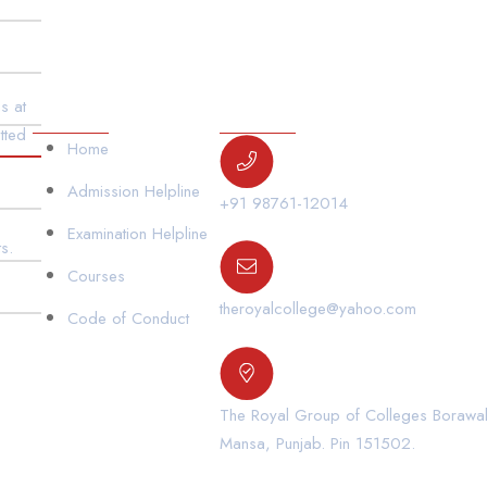
Our Links
Contact Us
s at
tted
Home
Admission Helpline
+91 98761-12014
Examination Helpline
s.
Courses
theroyalcollege@yahoo.com
Code of Conduct
The Royal Group of Colleges Borawal,
Mansa, Punjab. Pin 151502.