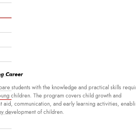
ng Career
re students with the knowledge and practical skills requi
young children. The program covers child growth and
st aid, communication, and early learning activities, enabl
thy development of children.