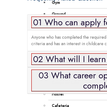
Gym
Ground
01 Who can apply fo
Facilities
Anyone who has completed the required edu
Bus Facility
criteria and has an interest in childcare 
General Document
02 What will I learn
Class Room
Library
03 What career opp
comple
Computer Labs
Hostel
Cafeteria