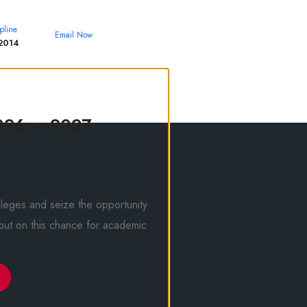
pline
Email Now
2014
theroyalcollege@yahoo.com
026 – 2027
leges and seize the opportunity
 out on this chance for academic