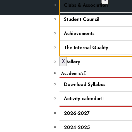
Clubs & Association
Student Council
Achievements
The Internal Quality
X
Gallery
Academic’s
Download Syllabus
Activity calendar
2026-2027
2024-2025