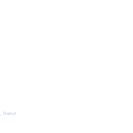
 District