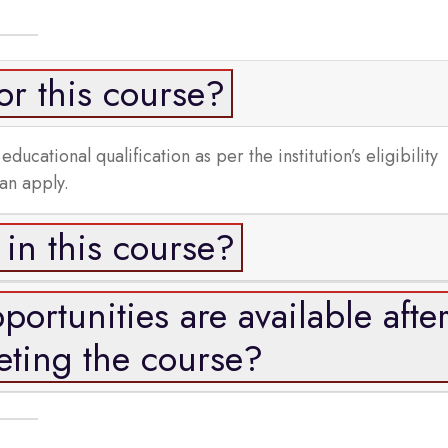
r this course?
cational qualification as per the institution’s eligibility
can apply.
 in this course?
ortunities are available afte
ting the course?