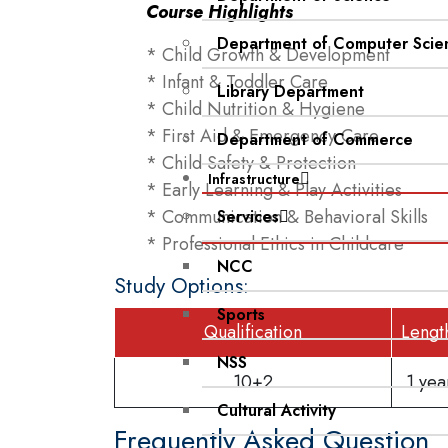
Course Highlights
Department of Computer Scie
* Child Growth & Development
* Infant & Toddler Care
Library Department
* Child Nutrition & Hygiene
* First Aid & Emergency Care
Department of Commerce
* Child Safety & Protection
Infrastructure
* Early Learning & Play Activities
* Communication & Behavioral Skills
Services
* Professional Ethics in Childcare
NCC
Study Options:
Sports
Qualification
Lengt
NSS
10+2
1 ye
Cultural Activity
Frequently Asked Question