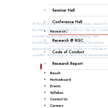
Seminar Hall
Conference Hall
At Royal Group of Colleges, Borawal, research i
the heart of academic excellence. We are commi
Research
to fostering innovation, critical thinking, and
Research @ RGC
knowledge creation across multiple disciplines,
empowering students and faculty to contribute to
Code of Conduct
scientific, technological, and social advancement
Research Report
Result
Noticeboard
Events
Syllabus
Contact Us
Careers