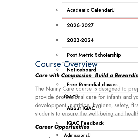
Academic Calendar
2026-2027
2023-2024
Post Metric Scholarship
Course Overview
Noticeboard
Care with Compassion, Build a Rewardi
Free Remedial classes
The Nanny Care course is designed to prepa
provide professional care for infants and 
IQAC
development, nutrition, hygiene, safety, fir
About IQAC
students to ensure the well-being and heal
IQAC Feedback
Career Opportunities
Admissions