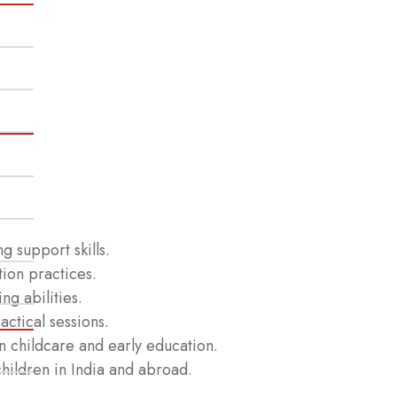
g support skills.
tion practices.
g abilities.
ctical sessions.
 childcare and early education.
children in India and abroad.