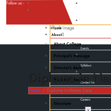
Follow us:-
Result
Home
Noticeboard
About
About College
Events
Principal’s Message
Syllabus
Director’s desk
Diploma in Na
Vission & Mission
Contact Us
Home
Diploma in Nanny Care
Faculty Information
Careers
Structure
X