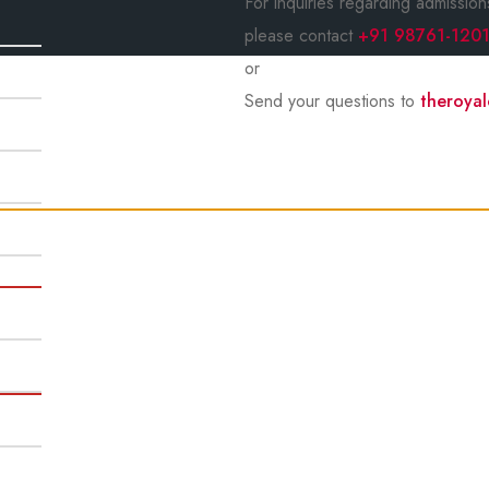
For inquiries regarding admission
please contact
+91 98761-120
or
Send your questions to
theroya