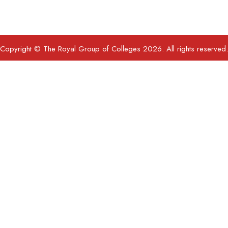
Copyright © The Royal Group of Colleges 2026. All rights reserved.