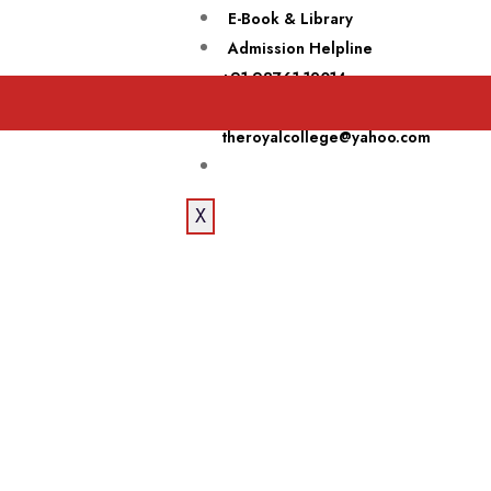
E-Book & Library
Admission Helpline
+91 98761-12014
Email Now
theroyalcollege@yahoo.com
X