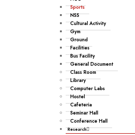
Sports
NSS
Cultural Activity
Gym
Ground
Facilities
Bus Facility
General Document
Class Room
Library
Computer Labs
Hostel
Cafeteria
Seminar Hall
Conference Hall
Research