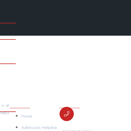
00×529
dsc-6670-2000×1333-800×533
dsc-6596-200
800×533
dsc-6562-2000×1333-800×533
gym
Wha
00×529
Our Links
Contact Us
is at
itted
Home
Admission Helpline