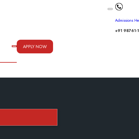
Admissions He
+91 98761-
APPLY NOW