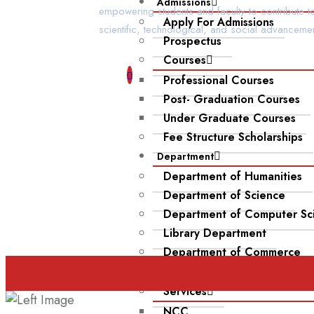
Admissions
empowering students and faculty to contribute t
Apply For Admissions
scientific, technological, and social advancemen
Prospectus
Courses
Professional Courses
Post- Graduation Courses
Under Graduate Courses
Fee Structure Scholarships
Department
Department of Humanities
Department of Science
Department of Computer Sc
Library Department
Department of Commerce
Infrastructure
Services
NCC