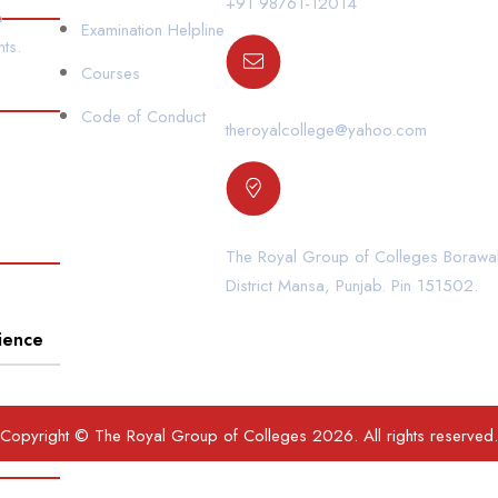
+91 98761-12014
o
Examination Helpline
ts.
Courses
Code of Conduct
theroyalcollege@yahoo.com
The Royal Group of Colleges Borawal
District Mansa, Punjab. Pin 151502.
ience
Copyright © The Royal Group of Colleges 2026. All rights reserved.