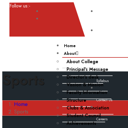
Follow us:-
Result
Noticeboard
Home
About
About College
Events
Principal’s Message
Sports
Director’s desk
Syllabus
Vission & Mission
Faculty Information
Structure
Contact Us
Home
Clubs & Association
Sports
Student Council
Careers
Achievements