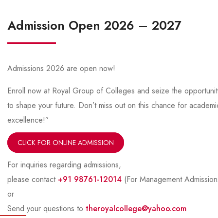
Admission Open 2026 – 2027
Admissions 2026 are open now!
Enroll now at Royal Group of Colleges and seize the opportunit
to shape your future. Don’t miss out on this chance for academi
excellence!”
CLICK FOR ONLINE ADMISSION
For inquiries regarding admissions,
please contact
+91 98761-12014
(For Management Admission
or
Send your questions to
theroyalcollege@yahoo.com