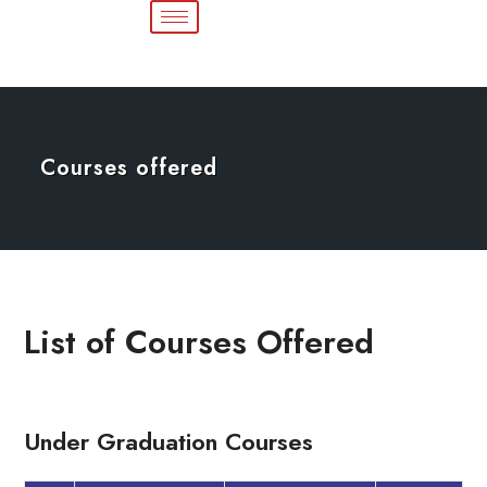
Courses offered
List of Courses Offered
Under Graduation Courses