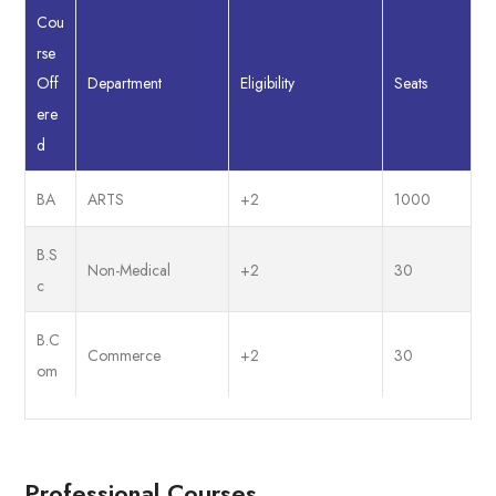
Cou
rse
Department
Eligibility
Seats
Off
ere
d
BA
ARTS
+2
1000
B.S
Non-Medical
+2
30
c
B.C
Commerce
+2
30
om
Professional Courses