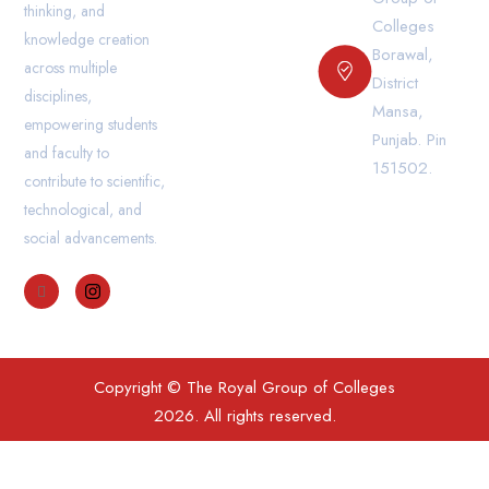
thinking, and
Colleges
knowledge creation
Borawal,
across multiple
District
disciplines,
Mansa,
empowering students
Punjab. Pin
and faculty to
151502.
contribute to scientific,
technological, and
social advancements.
Copyright © The Royal Group of Colleges
2026. All rights reserved.