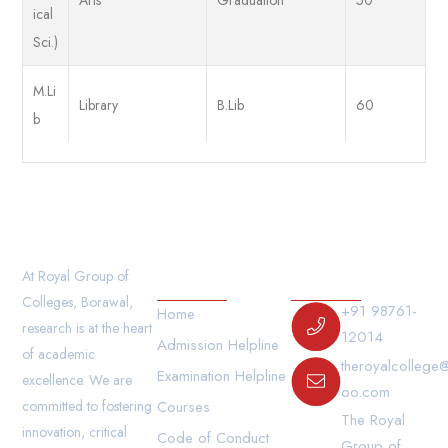
ical
Sci.)
M.Li
Library
B.Lib
60
b
Our Links
Contact Us
At Royal Group of
Colleges, Borawal,
+91 98761-
Home
research is at the heart
12014
Admission Helpline
of academic
theroyalcollege
Examination Helpline
excellence. We are
oo.com
committed to fostering
Courses
The Royal
innovation, critical
Code of Conduct
Group of