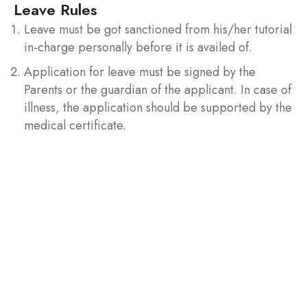
Leave Rules
Leave must be got sanctioned from his/her tutorial
in-charge personally before it is availed of.
Application for leave must be signed by the
Parents or the guardian of the applicant. In case of
illness, the application should be supported by the
medical certificate.
Examinations Rules
Two Best house tests are considered in each
semester.
Strict disciplinary action will be taken against
students who abstain themselves from the house
examination or monthly test according to
University rules.