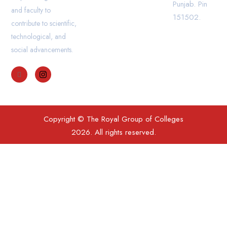
Punjab. Pin
and faculty to
151502.
contribute to scientific,
technological, and
social advancements.
Copyright © The Royal Group of Colleges
2026. All rights reserved.