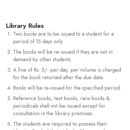
final examination.
Library Rules
Two books are to be issued to a student for a
period of 15 days only
The books will be re-issued if they are not in
demand by other students.
A fine of Rs. 5/- per day, per volume is charged
for the book returned after the due date.
Books will be re-issued for the specified period.
Reference books, text books, rare books &
periodicals shall not be issued except for
consultation in the library premises.
The students are required to possess their