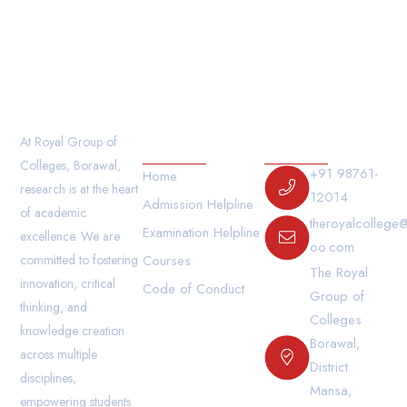
The student must carry their I- Card while traveling
by the college bus.
Our Links
Contact Us
At Royal Group of
Colleges, Borawal,
+91 98761-
Home
research is at the heart
12014
Admission Helpline
of academic
theroyalcollege
Examination Helpline
excellence. We are
oo.com
committed to fostering
Courses
The Royal
innovation, critical
Code of Conduct
Group of
thinking, and
Colleges
knowledge creation
Borawal,
across multiple
District
disciplines,
Mansa,
empowering students