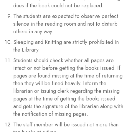
dues if the book could not be replaced.
The students are expected to observe perfect
silence in the reading room and not to disturb
others in any way.
Sleeping and Knitting are strictly prohibited in
the Library.
Students should check whether all pages are
intact or not before getting the books issued. If
pages are found missing at the time of returning
then they will be fined heavily. Inform the
librarian or issuing clerk regarding the missing
pages at the time of getting the books issued
and gets the signature of the librarian along with
the notification of missing pages.
The staff member will be issued not more than