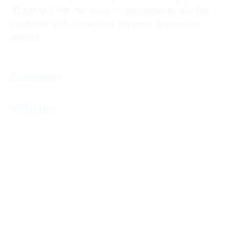
10 AM to 2 PM. No visitor is permitted to take the
candidate with him without the prior approval of
warden.
The Hostel will be opened the hostlers as per
the timings given below :
Summer
5:30 AM to 6:30 PM
Winter
6.00 AM to :30 PM
Note : Leave from the hostel will be granted by the
warden.
Transport Rules
Transport charges will be paid in one installment
at the time of admission
Once the fee is submitted it will not be refunded