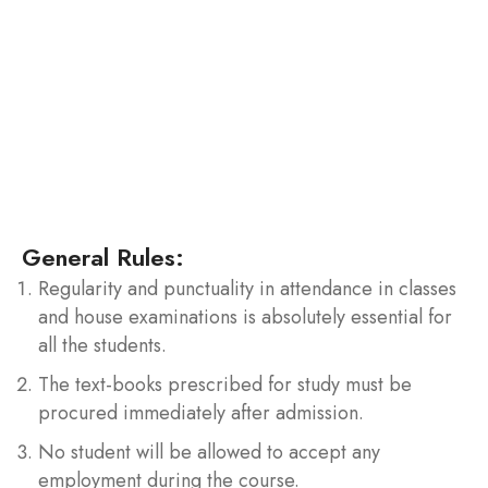
To keep check on the use of unfair means / copying
/ cooperating etc. the examination committee is
formed in the college to deal with the cases such as
involvement in any kind of activities violating rules of
examination which includes but not limited to
possession or use of unfair means or copying etc.
during examination / tests etc.
General Rules:
Regularity and punctuality in attendance in classes
and house examinations is absolutely essential for
all the students.
The text-books prescribed for study must be
procured immediately after admission.
No student will be allowed to accept any
employment during the course.