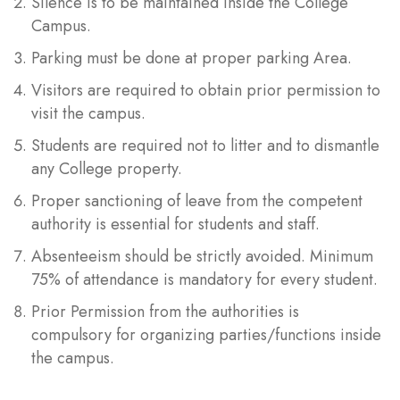
Silence is to be maintained inside the College
Campus.
Parking must be done at proper parking Area.
Visitors are required to obtain prior permission to
visit the campus.
Students are required not to litter and to dismantle
any College property.
Proper sanctioning of leave from the competent
authority is essential for students and staff.
Absenteeism should be strictly avoided. Minimum
75% of attendance is mandatory for every student.
Prior Permission from the authorities is
compulsory for organizing parties/functions inside
the campus.