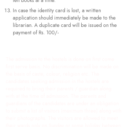
ten books at a time.
In case the identity card is lost, a written
application should immediately be made to the
librarian. A duplicate card will be issued on the
payment of Rs. 100/-
Hostel Rules
The admission to the hostels is done on first come
first serve basis. No discrimination will be made on
the basis of caste, colour, religion etc. The
candidates seeking admission in the hostels are
required to bring their parents / guardian along
with at the time of admission. The parents and
guardians of the candidates are under an obligation
to submit a list of visitors (maximum three) along with
their photographs. The visitors are allowed to meet
their wards only on Sunday or some holiday between