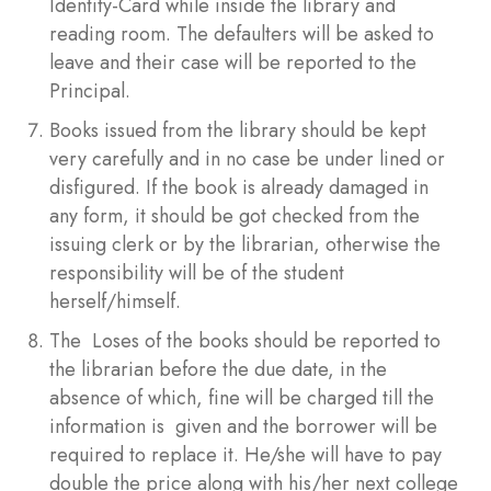
Identity-Card while inside the library and
reading room. The defaulters will be asked to
leave and their case will be reported to the
Principal.
Books issued from the library should be kept
very carefully and in no case be under lined or
disfigured. If the book is already damaged in
any form, it should be got checked from the
issuing clerk or by the librarian, otherwise the
responsibility will be of the student
herself/himself.
The Loses of the books should be reported to
the librarian before the due date, in the
absence of which, fine will be charged till the
information is given and the borrower will be
required to replace it. He/she will have to pay
double the price along with his/her next college