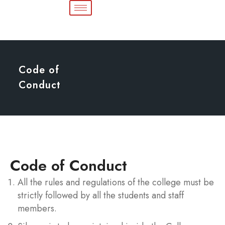
Code of
Conduct
Code of Conduct
All the rules and regulations of the college must be
strictly followed by all the students and staff
members.