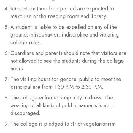
Students in their free period are expected to
make use of the reading room and library.
A student is liable to be expelled on any of the
grounds-misbehavior, indiscipline and violating
college rules.
Guardians and parents should note that visitors are
not allowed to see the students during the college
hours.
The visiting hours for general public to meet the
principal are from 1:30 P.M to 2:30 P.M.
The college enforces simplicity in dress. The
wearing of all kinds of gold ornaments is also
discouraged.
The college is pledged to strict vegetarianism.