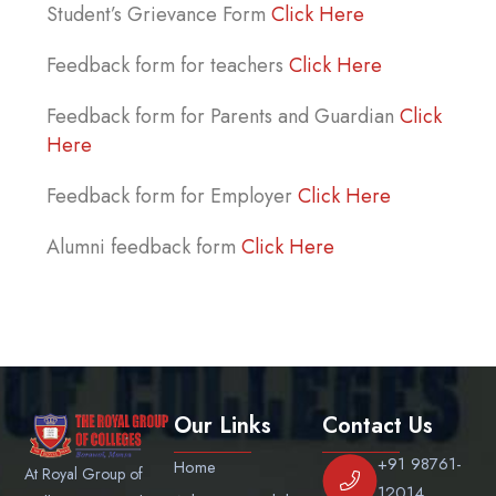
Student’s Grievance Form
Click Here
Feedback form for teachers
Click Here
Feedback form for Parents and Guardian
Click
Here
Feedback form for Employer
Click Here
Alumni feedback form
Click Here
Our Links
Contact Us
+91 98761-
Home
At Royal Group of
12014