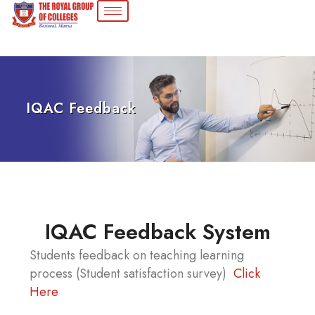
IQAC Feedback
IQAC Feedback System
Students feedback on teaching learning
process (Student satisfaction survey)
Click
Here