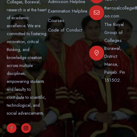
Admission Helpline
Colleges, Borawal,
theroyalcollege
research is at the heart
Examination Helpline
oo.com
of academic
Courses
The Royal
excellence. We are
Code of Conduct
Group of
committed to fostering
Colleges
innovation, critical
Borawal,
thinking, and
District
knowledge creation
Mansa,
across multiple
Punjab. Pin
disciplines,
151502.
empowering students
and faculty to
contribute to scientific,
technological, and
social advancements.