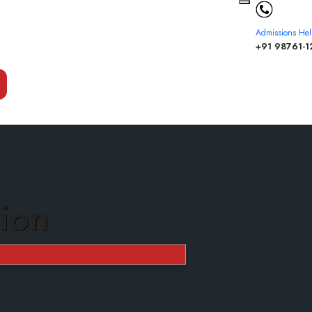
Admissions Hel
+91 98761-1
ion