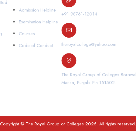
tted
Admission Helpline
+91 98761-12014
Examination Helpline
Courses
s.
theroyalcollege@yahoo.com
Code of Conduct
The Royal Group of Colleges Borawal,
Mansa, Punjab. Pin 151502.
Copyright © The Royal Group of Colleges 2026. All rights reserved.