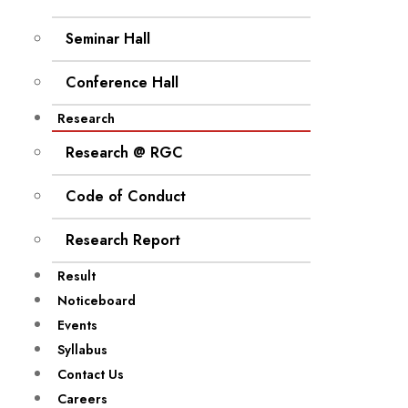
Seminar Hall
Conference Hall
Research
Research @ RGC
Code of Conduct
Research Report
Result
Noticeboard
Events
Syllabus
Contact Us
Careers