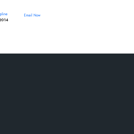
pline
Email Now
2014
theroyalcollege@yahoo.com