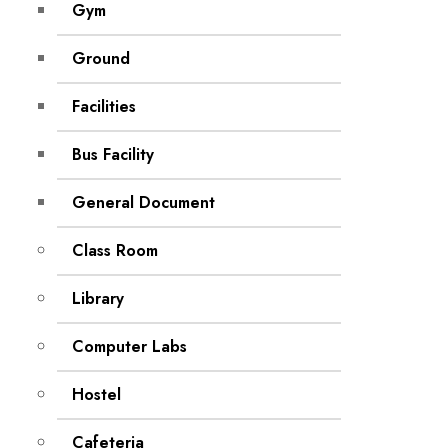
Gym
Ground
Facilities
Bus Facility
General Document
Class Room
Library
Computer Labs
Hostel
Cafeteria