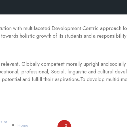
itution with multifaceted Development Centric approach f
 towards holistic growth of its students and a responsibilit
elevant, Globally competent morally upright and socially 
ational, professional, Social, linguistic and cultural deve
potential and fulfill their aspirations.To develop multidime
Our Links
Contact Us
s at
Home