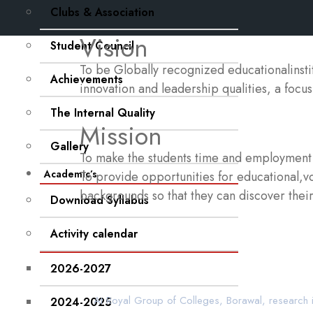
Clubs & Association
Vision
Student Council
To be Globally recognized educationalinst
Achievements
innovation and leadership qualities, a focus
The Internal Quality
Mission
Gallery
To make the students time and employment r
Academic’s
To provide opportunities for educational,voc
backgrounds so that they can discover their 
Download Syllabus
Activity calendar
2026-2027
At Royal Group of Colleges, Borawal, research i
2024-2025