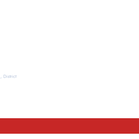
 District