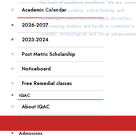
the heart of academic excellence. We are commi
Academic Calendar
to fostering innovation, critical thinking, and
knowledge creation across multiple disciplines,
2026-2027
empowering students and faculty to contribute to
scientific, technological, and social advancement
2023-2024
Post Metric Scholarship
Noticeboard
Free Remedial classes
IQAC
About IQAC
IQAC Feedback
Admissions