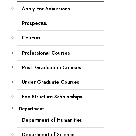
Apply For Admissions
Prospectus
Courses
Professional Courses
Post- Graduation Courses
Under Graduate Courses
Fee Structure Scholarships
Department
Department of Humanities
Department of Science