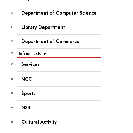
Department of Computer Science
Library Department
Department of Commerce
Infrastructure
Services
NCC
Sports
NSS
Cultural Activity