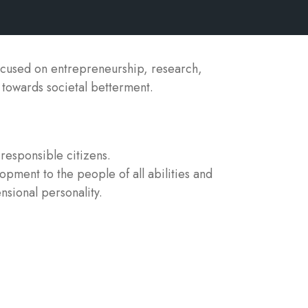
ocused on entrepreneurship, research,
y towards societal betterment.
responsible citizens.
lopment to the people of all abilities and
nsional personality.