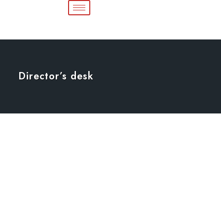
Director’s desk