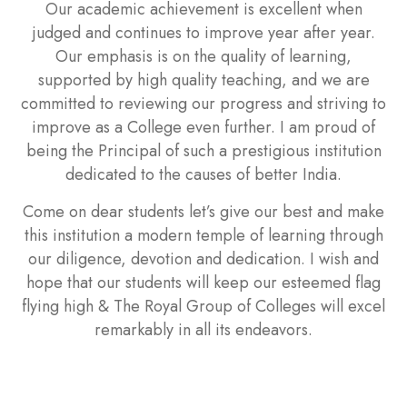
Our academic achievement is excellent when
judged and continues to improve year after year.
Our emphasis is on the quality of learning,
supported by high quality teaching, and we are
committed to reviewing our progress and striving to
improve as a College even further. I am proud of
being the Principal of such a prestigious institution
dedicated to the causes of better India.
Come on dear students let’s give our best and make
this institution a modern temple of learning through
our diligence, devotion and dedication. I wish and
hope that our students will keep our esteemed flag
flying high & The Royal Group of Colleges will excel
remarkably in all its endeavors.