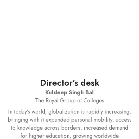
Director’s desk
Kuldeep Singh Bal
The Royal Group of Colleges
In today’s world, globalization is rapidly increasing,
bringing with it expanded personal mobility, access
to knowledge across borders, increased demand
for higher education, growing worldwide