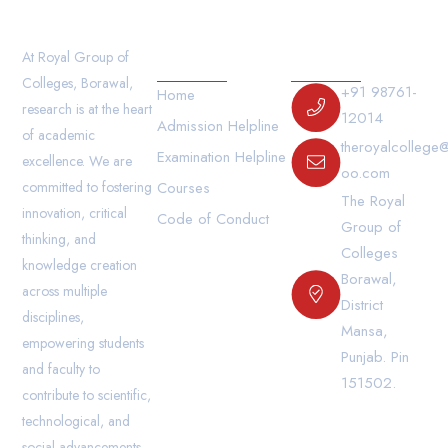
Our Links
Contact Us
At Royal Group of
Colleges, Borawal,
+91 98761-
Home
research is at the heart
12014
Admission Helpline
of academic
theroyalcollege
Examination Helpline
excellence. We are
oo.com
committed to fostering
Courses
The Royal
innovation, critical
Code of Conduct
Group of
thinking, and
Colleges
knowledge creation
Borawal,
across multiple
District
disciplines,
Mansa,
empowering students
Punjab. Pin
and faculty to
151502.
contribute to scientific,
technological, and
social advancements.