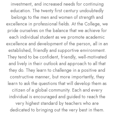
investment, and increased needs for continuing
education. The twenty first century undoubtedly
belongs to the men and women of strength and
excellence in professional fields. At the College, we
pride ourselves on the balance that we achieve for
each individual student as we promote academic
excellence and development of the person, all in an
established, friendly and supportive environment.
They tend to be confident, friendly, well-motivated
and lively in their outlook and approach to all that
they do. They learn to challenge in a positive and
constructive manner, but more importantly, they
learn to ask the questions that will develop them as
citizen of a global community. Each and every
individual is encouraged and guided to reach the
very highest standard by teachers who are
dedicated to bringing out the very best in them.