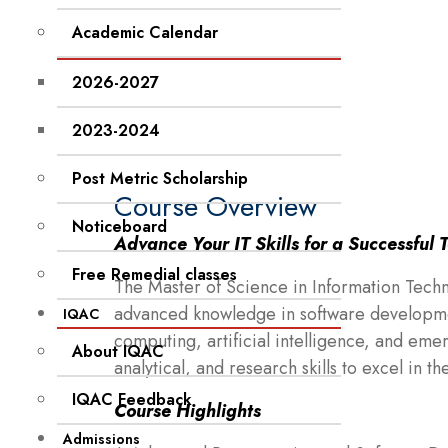
Academic Calendar
2026-2027
2023-2024
Post Metric Scholarship
Course Overview
Noticeboard
Advance Your IT Skills for a Successful 
Free Remedial classes
The Master of Science in Information Tech
advanced knowledge in software developme
IQAC
computing, artificial intelligence, and eme
About IQAC
analytical, and research skills to excel in th
IQAC Feedback
Course Highlights
Admissions