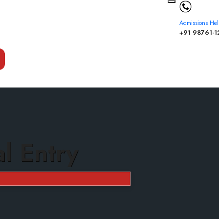
Admissions Hel
+91 98761-1
al Entry