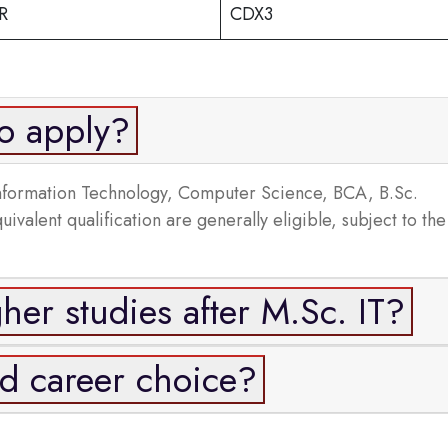
R
CDX3
to apply?
Information Technology, Computer Science, BCA, B.Sc.
alent qualification are generally eligible, subject to the
her studies after M.Sc. IT?
od career choice?