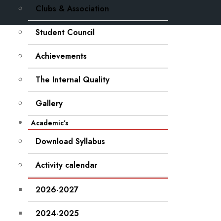
Clubs & Association
Student Council
Achievements
The Internal Quality
Gallery
Academic’s
Download Syllabus
Activity calendar
2026-2027
2024-2025