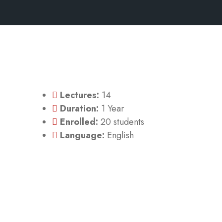
Lectures:
14
Duration:
1 Year
Enrolled:
20 students
Language:
English