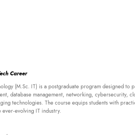
Tech Career
nology (M.Sc. IT) is a postgraduate program designed to 
nt, database management, networking, cybersecurity, cl
rging technologies. The course equips students with practi
e ever-evolving IT industry.