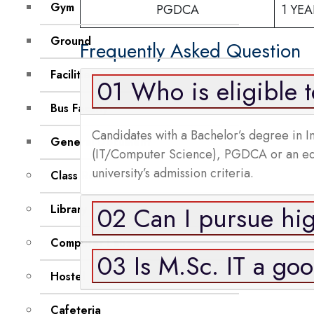
Gym
PGDCA
1 YEA
Ground
Frequently Asked Question
Facilities
01 Who is eligible 
Bus Facility
Candidates with a Bachelor’s degree in 
General Document
(IT/Computer Science), PGDCA or an equiv
university’s admission criteria.
Class Room
02 Can I pursue hig
Library
Computer Labs
03 Is M.Sc. IT a go
Hostel
Cafeteria