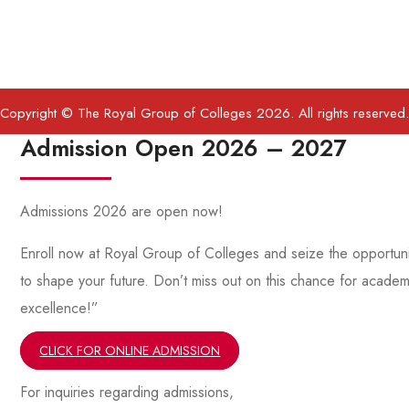
Copyright © The Royal Group of Colleges 2026. All rights reserved.
Admission Open 2026 – 2027
Admissions 2026 are open now!
Enroll now at Royal Group of Colleges and seize the opportuni
to shape your future. Don’t miss out on this chance for academ
excellence!”
CLICK FOR ONLINE ADMISSION
For inquiries regarding admissions,