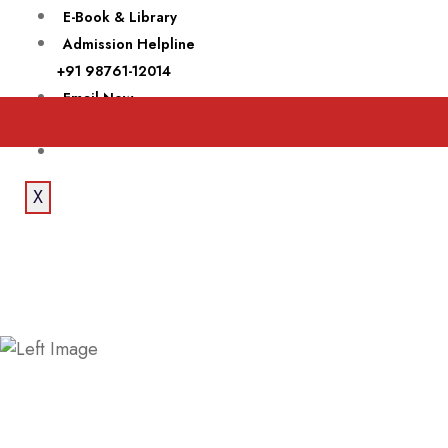
E-Book & Library
Admission Helpline
+91 98761-12014
Email Now
theroyalcollege@yahoo.com
X