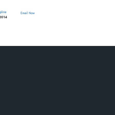
pline
Email Now
2014
theroyalcollege@yahoo.com