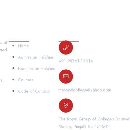
Our Links
Contact Us
s at
Home
tted
Admission Helpline
+91 98761-12014
Examination Helpline
Courses
s.
theroyalcollege@yahoo.com
Code of Conduct
The Royal Group of Colleges Borawal,
Mansa, Punjab. Pin 151502.