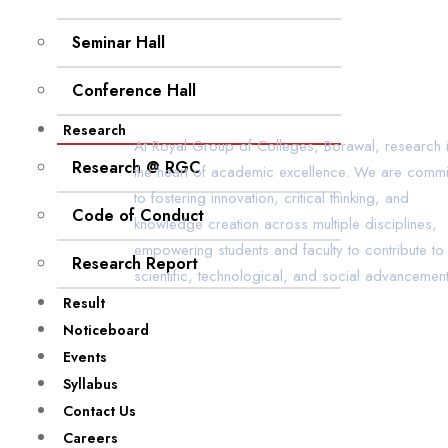
Seminar Hall
Conference Hall
Research
At Royal Group of Colleges, Borawal, research i
Research @ RGC
the heart of academic excellence. We are commi
to fostering innovation, critical thinking, and
Code of Conduct
knowledge creation across multiple disciplines,
empowering students and faculty to contribute to
Research Report
scientific, technological, and social advancement
Result
Noticeboard
Events
Syllabus
Contact Us
Careers