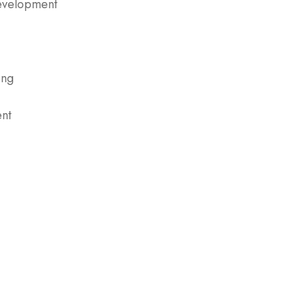
evelopment
ing
nt