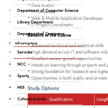
* Data Analyst
Department of Computer Science
* IT Consultant
* Web & Mobile Application Developer
Library Department
* IT Project Coordinator
Department of Commerce
Benefits of the Course
Infrastructure
* Advanced technical and analytical skills
* High demand across IT and software indu
Services
* Excellent career growth opportunities
NCC
* Hands-on learning through projects and p
* Strong foundation for research and highe
Sports
* Opportunities in both public and private
NSS
Study Options:
Cultural Activity
Qualification
Lengt