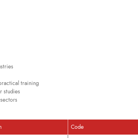
stries
ractical training
r studies
 sectors
h
Code