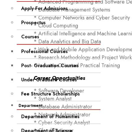
* Advanced Programming and Software D
Apply For Admissions
* Database Management Systems
* Computer Networks and Cyber Security
Prospectus
* Cloud Computing
* Artificial Intelligence and Machine Learn
Courses
* Data Analytics and Big Data
* Web and Mobile Application Developme
Professional Courses
* Research Methodology and Project Work
* Industry-Oriented Practical Training
Post- Graduation Courses
Career Opportunities
Under Graduate Courses
* Software Developer
Fee Structure Scholarships
* System Analyst
Department
* Database Administrator
* Network Administrator
Department of Humanities
* Cyber Security Analyst
* Cloud Engineer
Department of Science