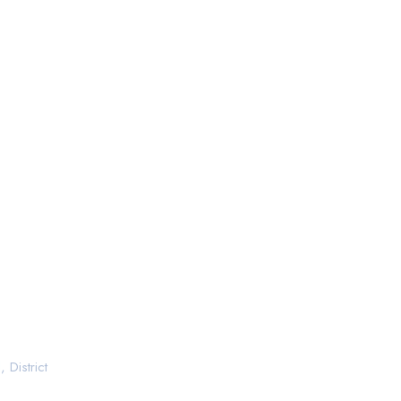
 District