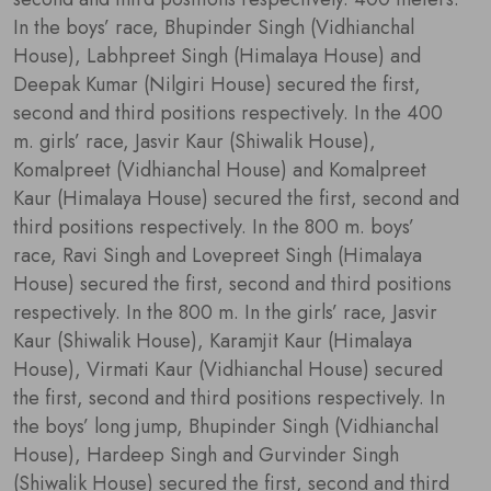
In the boys’ race, Bhupinder Singh (Vidhianchal
House), Labhpreet Singh (Himalaya House) and
Deepak Kumar (Nilgiri House) secured the first,
second and third positions respectively. In the 400
m. girls’ race, Jasvir Kaur (Shiwalik House),
Komalpreet (Vidhianchal House) and Komalpreet
Kaur (Himalaya House) secured the first, second and
third positions respectively. In the 800 m. boys’
race, Ravi Singh and Lovepreet Singh (Himalaya
House) secured the first, second and third positions
respectively. In the 800 m. In the girls’ race, Jasvir
Kaur (Shiwalik House), Karamjit Kaur (Himalaya
House), Virmati Kaur (Vidhianchal House) secured
the first, second and third positions respectively. In
the boys’ long jump, Bhupinder Singh (Vidhianchal
House), Hardeep Singh and Gurvinder Singh
(Shiwalik House) secured the first, second and third