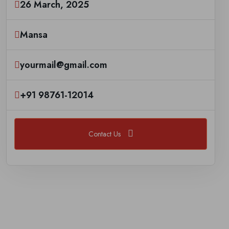
26 March, 2025
Mansa
yourmail@gmail.com
+91 98761-12014
Contact Us