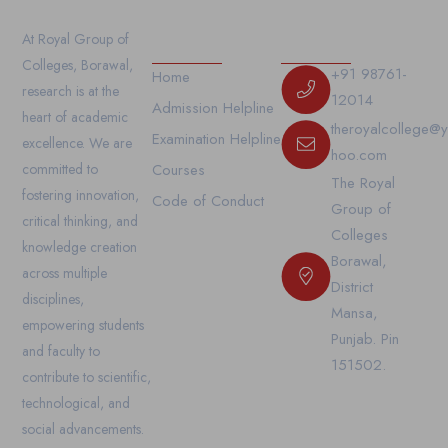
Our Links
Contact Us
At Royal Group of
Colleges, Borawal,
+91 98761-
Home
research is at the
12014
Admission Helpline
heart of academic
theroyalcollege@
Examination Helpline
excellence. We are
hoo.com
committed to
Courses
The Royal
fostering innovation,
Code of Conduct
Group of
critical thinking, and
Colleges
knowledge creation
Borawal,
across multiple
District
disciplines,
Mansa,
empowering students
Punjab. Pin
and faculty to
151502.
contribute to scientific,
technological, and
social advancements.