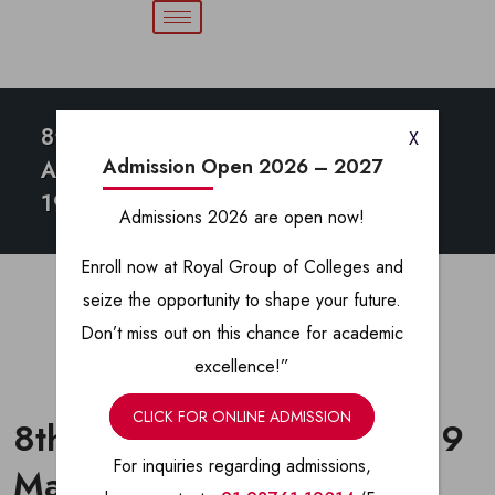
8th Annual
X
Admission Open 2026 – 2027
Athletic Meet
19 March 2025
Admissions 2026 are open now!
Enroll now at Royal Group of Colleges and
seize the opportunity to shape your future.
Don’t miss out on this chance for academic
excellence!”
CLICK FOR ONLINE ADMISSION
8th Annual Athletic meet 19
For inquiries regarding admissions,
March 2025