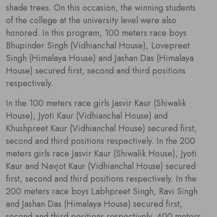
shade trees. On this occasion, the winning students
of the college at the university level were also
honored. In this program, 100 meters race boys
Bhupinder Singh (Vidhianchal House), Lovepreet
Singh (Himalaya House) and Jashan Das (Himalaya
House) secured first, second and third positions
respectively.
In the 100 meters race girls Jasvir Kaur (Shiwalik
House), Jyoti Kaur (Vidhianchal House) and
Khushpreet Kaur (Vidhianchal House) secured first,
second and third positions respectively. In the 200
meters girls race Jasvir Kaur (Shiwalik House), Jyoti
Kaur and Navjot Kaur (Vidhianchal House) secured
first, second and third positions respectively. In the
200 meters race boys Labhpreet Singh, Ravi Singh
and Jashan Das (Himalaya House) secured first,
second and third positions respectively. 400 meters.