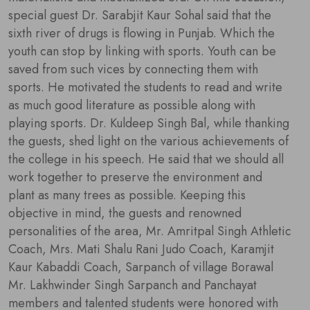
special guest Dr. Sarabjit Kaur Sohal said that the
sixth river of drugs is flowing in Punjab. Which the
youth can stop by linking with sports. Youth can be
saved from such vices by connecting them with
sports. He motivated the students to read and write
as much good literature as possible along with
playing sports. Dr. Kuldeep Singh Bal, while thanking
the guests, shed light on the various achievements of
the college in his speech. He said that we should all
work together to preserve the environment and
plant as many trees as possible. Keeping this
objective in mind, the guests and renowned
personalities of the area, Mr. Amritpal Singh Athletic
Coach, Mrs. Mati Shalu Rani Judo Coach, Karamjit
Kaur Kabaddi Coach, Sarpanch of village Borawal
Mr. Lakhwinder Singh Sarpanch and Panchayat
members and talented students were honored with