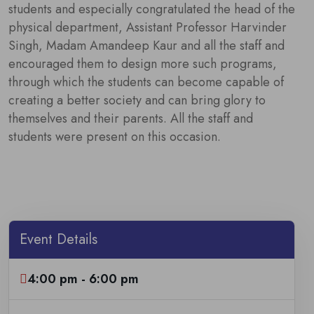
students and especially congratulated the head of the
physical department, Assistant Professor Harvinder
Singh, Madam Amandeep Kaur and all the staff and
encouraged them to design more such programs,
through which the students can become capable of
creating a better society and can bring glory to
themselves and their parents. All the staff and
students were present on this occasion.
Event Details
4:00 pm - 6:00 pm