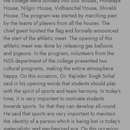
the college were divided into four houses, Himalaya
House, Nilgiri House, Vidhianchal House, Shivalik
House. The program was started by marching past
by the teams of players from all the houses. The
chief guest hoisted the flag and formally announced
the start of the athletic meet. The opening of this
athletic meet was done by releasing gas balloons
and pigeons. In the program, volunteers from the
NSS department of the college presented two
cultural programs, making the entire atmosphere
happy. On this occasion, Dr. Rajinder Singh Sohal
said in his opening words that students should play
with the spirit of sports and team harmony. In today’s
time, it is very important to motivate students
towards sports. So that they can develop all-round.
He said that sports are very important to maintain
the identity of a person which is being lost in today’s
materialistic and mechanized era. On this occasion,