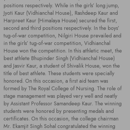
positions respectively. While in the girls’ long jump,
Jyoti Kaur (Vidhianchal House), Rashdeep Kaur and
Harpreet Kaur (Himalaya House) secured the first,
second and third positions respectively. In the boys’
tug-of-war competition, Nilgiri House prevailed and
in the girls’ tug-of-war competition, Vidhianchal
House won the competition. In this athletic meet, the
best athlete Bhupinder Singh (Vidhianchal House)
and Jasvir Kaur, a student of Shivalik House, won the
title of best athlete. These students were specially
honored. On this occasion, a first aid team was
formed by The Royal College of Nursing. The role of
stage management was played very well and neatly
by Assistant Professor Samandeep Kaur. The winning
students were honored by presenting medals and
certificates. On this occasion, the college chairman
Mr. Ekamjit Singh Sohal congratulated the winning