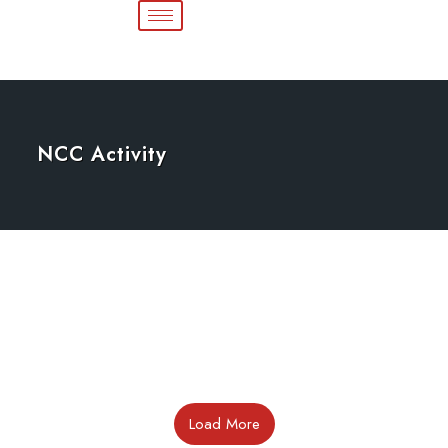
NCC Activity
Load More