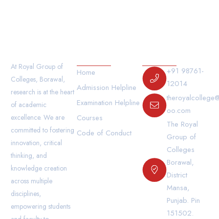
Our Links
Contact Us
At Royal Group of
+91 98761-
Home
Colleges, Borawal,
12014
Admission Helpline
research is at the heart
theroyalcollege
Examination Helpline
of academic
oo.com
excellence. We are
Courses
The Royal
committed to fostering
Code of Conduct
Group of
innovation, critical
Colleges
thinking, and
Borawal,
knowledge creation
District
across multiple
Mansa,
disciplines,
Punjab. Pin
empowering students
151502.