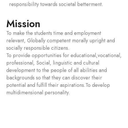
responsibility towards societal betterment.
Mission
To make the students time and employment
relevant, Globally competent morally upright and
socially responsible citizens.
To provide opportunities for educational,vocational,
professional, Social, linguistic and cultural
development to the people of all abilities and
backgrounds so that they can discover their
potential and fulfill their aspirations.To develop
multidimensional personality.