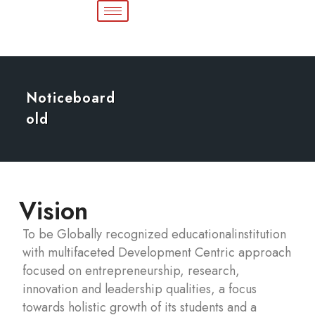
Noticeboard
old
Vision
To be Globally recognized educationalinstitution
with multifaceted Development Centric approach
focused on entrepreneurship, research,
innovation and leadership qualities, a focus
towards holistic growth of its students and a