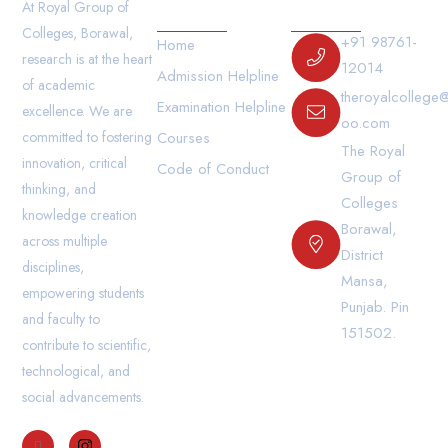
Our Links
Contact Us
At Royal Group of
Colleges, Borawal,
+91 98761-
Home
research is at the heart
12014
Admission Helpline
of academic
theroyalcollege
Examination Helpline
excellence. We are
oo.com
committed to fostering
Courses
The Royal
innovation, critical
Code of Conduct
Group of
thinking, and
Colleges
knowledge creation
Borawal,
across multiple
District
disciplines,
Mansa,
empowering students
Punjab. Pin
and faculty to
151502.
contribute to scientific,
technological, and
social advancements.