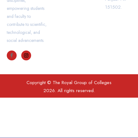
disciplines,
151502.
empowering students
and faculty to
contribute to scientific,
technological, and
social advancements.
Copyright © The Royal Group of Colleges
2026. All rights reserved.