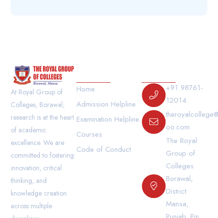
Our Links
Contact Us
+91 98761-
Home
At Royal Group of
12014
Admission Helpline
Colleges, Borawal,
theroyalcollege
research is at the heart
Examination Helpline
oo.com
of academic
Courses
The Royal
excellence. We are
Code of Conduct
Group of
committed to fostering
Colleges
innovation, critical
Borawal,
thinking, and
District
knowledge creation
Mansa,
across multiple
Punjab. Pin