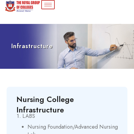
Infrastructure
Nursing College
Infrastructure
LABS
Nursing Foundation/Advanced Nursing