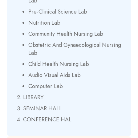
Lab
Pre-Clinical Science Lab
Nutrition Lab
Community Health Nursing Lab
Obstetric And Gynaecological Nursing
Lab
Child Health Nursing Lab
Audio Visual Aids Lab
Computer Lab
LIBRARY
SEMINAR HALL
CONFERENCE HAL