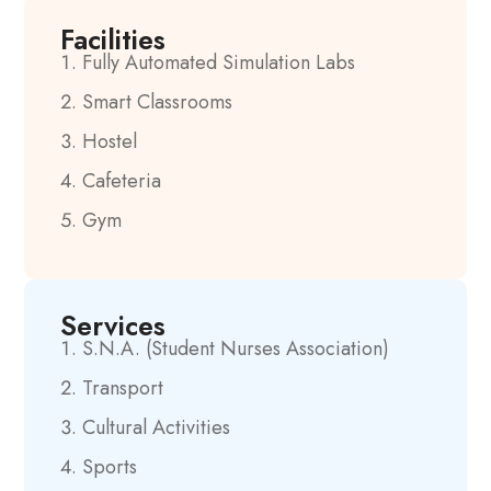
Facilities
Fully Automated Simulation Labs
Smart Classrooms
Hostel
Cafeteria
Gym
Services
S.N.A. (Student Nurses Association)
Transport
Cultural Activities
Sports