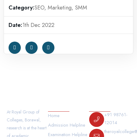
Category:
SEO, Marketing, SMM
Date:
1th Dec 2022
Our Links
Contact Us
At Royal Group of
+91 98761-
Home
Colleges, Borawal,
12014
Admission Helpline
research is at the heart
theroyalcollege
Examination Helpline
of academic