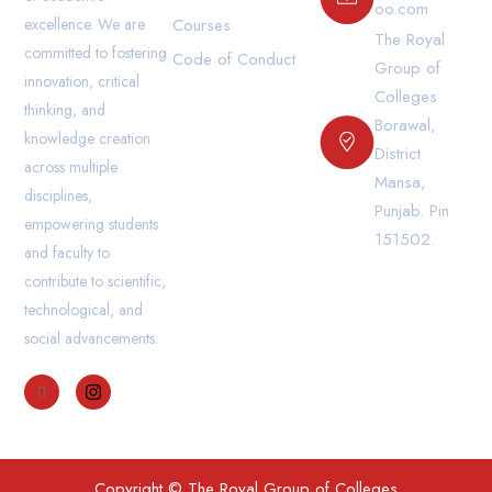
oo.com
excellence. We are
Courses
The Royal
committed to fostering
Code of Conduct
Group of
innovation, critical
Colleges
thinking, and
Borawal,
knowledge creation
District
across multiple
Mansa,
disciplines,
Punjab. Pin
empowering students
151502.
and faculty to
contribute to scientific,
technological, and
social advancements.
Copyright © The Royal Group of Colleges