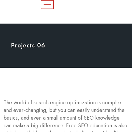
Projects 06
The world of search engine optimization is complex
and ever-changing, but you can easily understand the
basics, and even a small amount of SEO knowledge
can make a big difference. Free SEO education is also