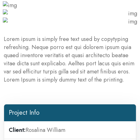
Lorem ipsum is simply free text used by copytyping
refreshing. Neque porro est qui dolorem ipsum quia
quaed inventore veritatis et quasi architecto beatae
vitae dicta sunt explicabo. Aelltes port lacus quis enim
var sed efficitur turpis gilla sed sit amet finibus eros.
Lorem Ipsum is simply dummy text of the printing.
Project Info
Client:
Rosalina William