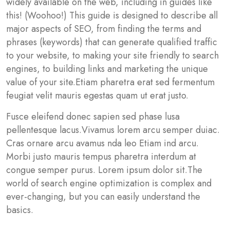
widely available on the web, including in guides like
this! (Woohoo!) This guide is designed to describe all
major aspects of SEO, from finding the terms and
phrases (keywords) that can generate qualified traffic
to your website, to making your site friendly to search
engines, to building links and marketing the unique
value of your site.Etiam pharetra erat sed fermentum
feugiat velit mauris egestas quam ut erat justo.
Fusce eleifend donec sapien sed phase lusa
pellentesque lacus.Vivamus lorem arcu semper duiac.
Cras ornare arcu avamus nda leo Etiam ind arcu.
Morbi justo mauris tempus pharetra interdum at
congue semper purus. Lorem ipsum dolor sit.The
world of search engine optimization is complex and
ever-changing, but you can easily understand the
basics.